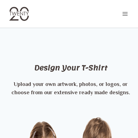
Skip
to
content
Design Your T-Shirt
Upload your own artwork, photos, or logos, or
choose from our extensive ready made designs.