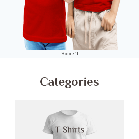
Home 11
Categories
T-Shirts