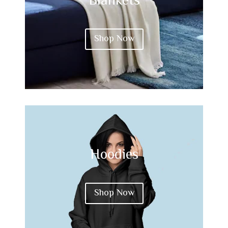
Blankets
Shop Now
Hoodies
Shop Now