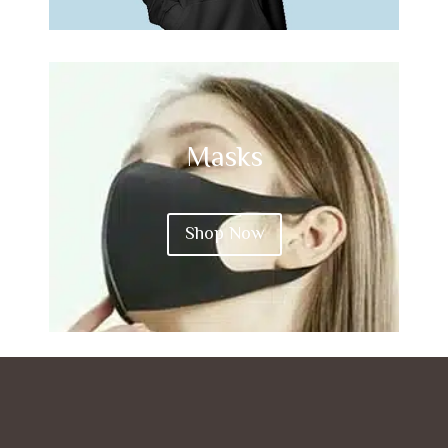
Masks
Shop Now