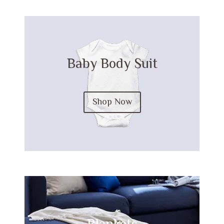
Baby Body Suit
Shop Now