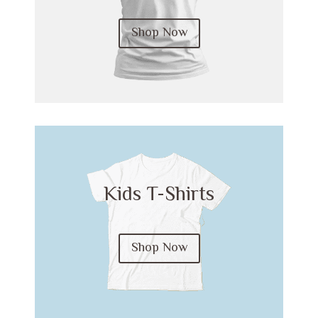
Shop Now
Kids T-Shirts
Shop Now