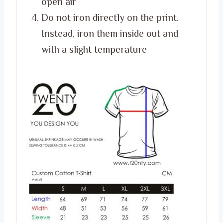
open air
Do not iron directly on the print.
Instead, iron them inside out and
with a slight temperature