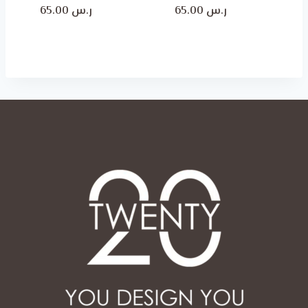
Price
Price
65.00
ر.س
65.00
ر.س
range:
range:
ر.س 50.00
ر.س 50.00
through
through
ر.س 65.00
ر.س 65.00