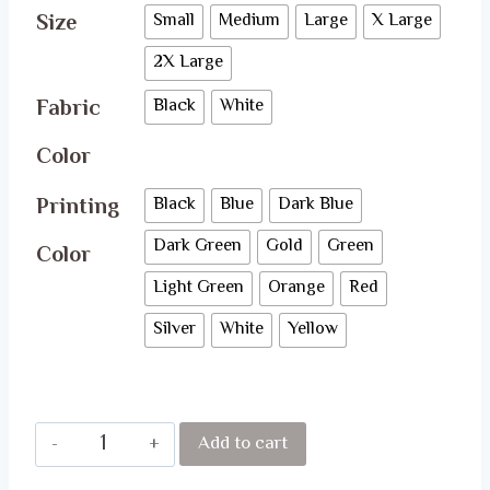
Size
Small
Medium
Large
X Large
2X Large
Fabric
Black
White
Color
Printing
Black
Blue
Dark Blue
Dark Green
Gold
Green
Color
Light Green
Orange
Red
Silver
White
Yellow
Queens
Add to cart
are