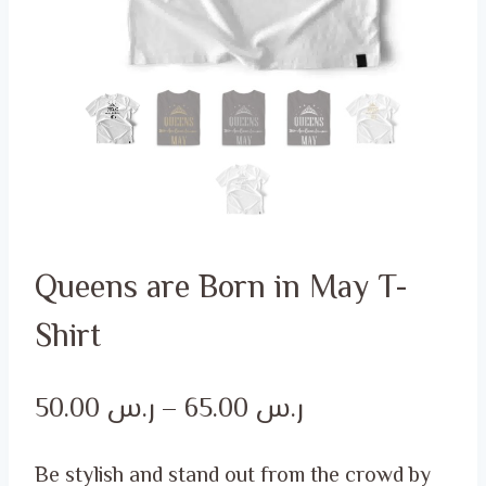
Queens are Born in May T-
Shirt
Price
50.00
ر.س
–
65.00
ر.س
range:
Be stylish and stand out from the crowd by