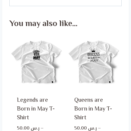
You may also like…
Legends are
Queens are
Born in May T-
Born in May T-
Shirt
Shirt
50.00
ر.س
–
50.00
ر.س
–