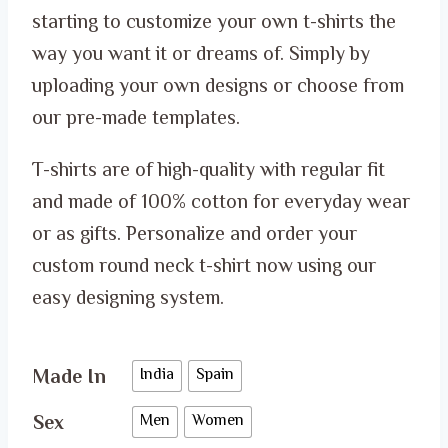
ر.س 50.00
starting to customize your own t-shirts the
through
way you want it or dreams of. Simply by
ر.س 65.00
uploading your own designs or choose from
our pre-made templates.
T-shirts are of high-quality with regular fit
and made of 100% cotton for everyday wear
or as gifts. Personalize and order your
custom round neck t-shirt now using our
easy designing system.
Made In
India
Spain
Sex
Men
Women