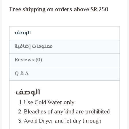
Born
Free shipping on orders above SR 250
in
May
T-
الوصف
Shirt
معلومات إضافية
quantity
Reviews (0)
Q & A
الوصف
Use Cold Water only
Bleaches of any kind are prohibited
Avoid Dryer and let dry through