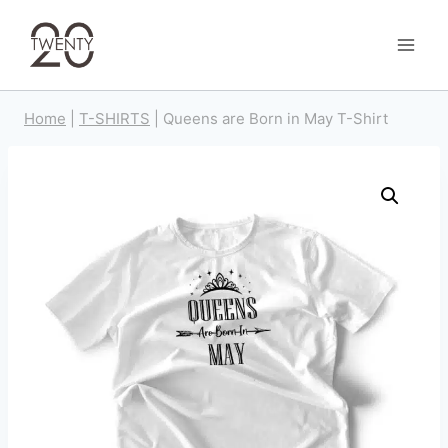
Skip
to
content
Home
|
T-SHIRTS
|
Queens are Born in May T-Shirt