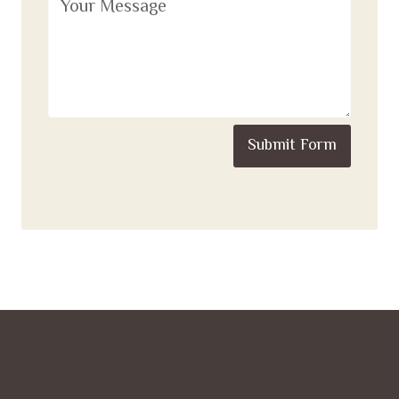
Submit Form