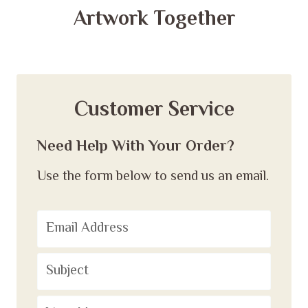
Artwork Together
Customer Service
Need Help With Your Order?
Use the form below to send us an email.