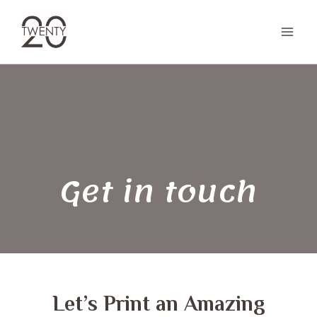
Skip
to
content
Get in touch
Let’s Print an Amazing