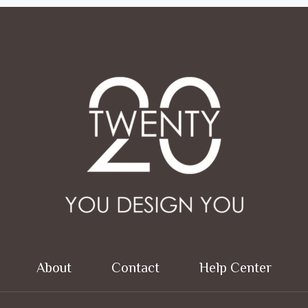
About
Contact
Help Center