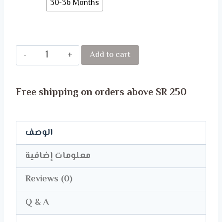
30-36 Months
Disney
Add to cart
Baby's
Body
Free shipping on orders above SR 250
Suit
quantity
الوصف
معلومات إضافية
Reviews (0)
Q & A