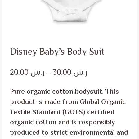
Disney Baby’s Body Suit
Price
20.00
ر.س
–
30.00
ر.س
range:
Pure organic cotton bodysuit. This
ر.س 20.00
product is made from Global Organic
through
Textile Standard (GOTS) certified
ر.س 30.00
organic cotton and is responsibly
produced to strict environmental and