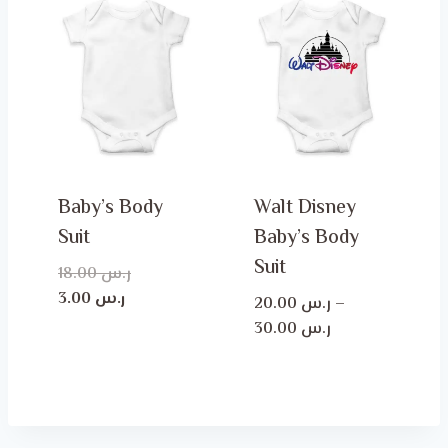
Baby’s Body
Walt Disney
Suit
Baby’s Body
Suit
Original
18.00
ر.س
Current
price
3.00
ر.س
20.00
ر.س
–
price
was:
Price
30.00
ر.س
is:
ر.س 18.00.
range:
ر.س 3.00.
ر.س 20.00
through
ر.س 30.00