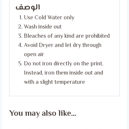
الوصف
Use Cold Water only
Wash inside out
Bleaches of any kind are prohibited
Avoid Dryer and let dry through
open air
Do not iron directly on the print.
Instead, iron them inside out and
with a slight temperature
You may also like…