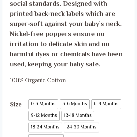
social standards. Designed with
printed back-neck labels which are
super-soft against your baby’s neck.
Nickel-free poppers ensure no
irritation to delicate skin and no
harmful dyes or chemicals have been
used, keeping your baby safe.
100% Organic Cotton
Size
0-3 Months
3-6 Months
6-9 Months
9-12 Months
12-18 Months
18-24 Months
24-30 Months