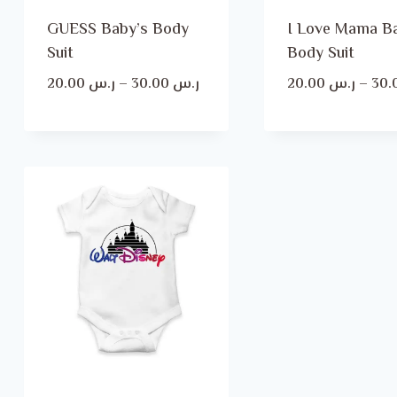
GUESS Baby’s Body
I Love Mama B
Suit
Body Suit
Price
20.00
ر.س
–
30.00
ر.س
20.00
ر.س
–
range:
ر.س 20.00
through
ر.س 30.00