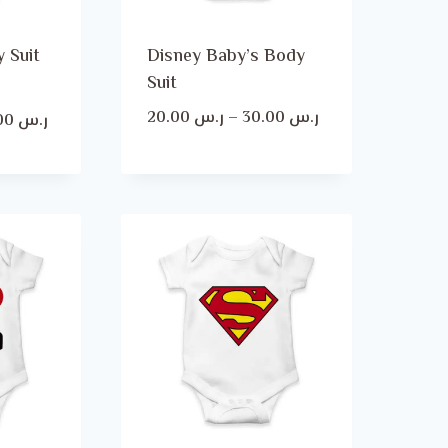
 Suit
Disney Baby’s Body
Suit
Price
20.00
ر.س
–
30.00
ر.س
Price
30.00
ر.س
range:
range:
ر.س 20.00
ر.س 20.00
through
through
ر.س 30.00
ر.س 30.00