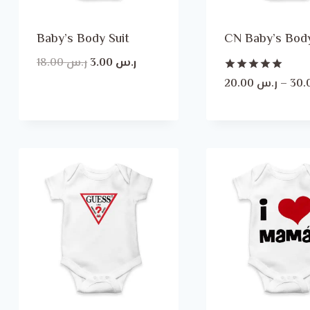
Baby’s Body Suit
CN Baby’s Body
Original
Current
18.00
ر.س
3.00
ر.س
price
price
Rated
20.00
ر.س
–
5.00
was:
is:
out of 5
ر.س 18.00.
ر.س 3.00.