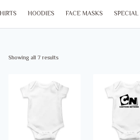
SHIRTS
HOODIES
FACE MASKS
SPECIAL
Showing all 7 results