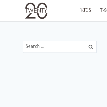
Skip
KIDS
T-
to
content
Search
for: