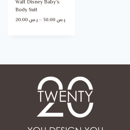
Walt Disney Baby’s
Body Suit
Price
20.00
ر.س
–
30.00
ر.س
range:
ر.س 20.00
through
ر.س 30.00