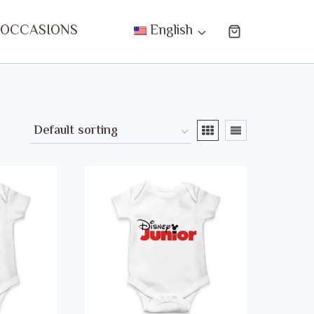
 OCCASIONS
English