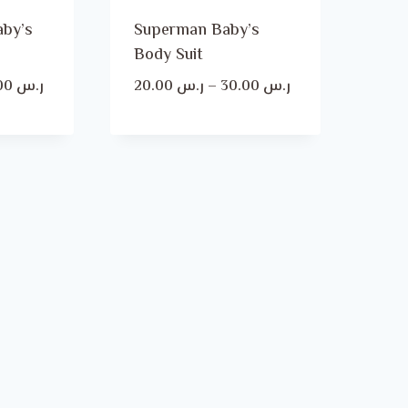
aby’s
Superman Baby’s
Body Suit
Price
Price
30.00
ر.س
20.00
ر.س
–
30.00
ر.س
range:
range:
ر.س 20.00
ر.س 20.00
through
through
ر.س 30.00
ر.س 30.00