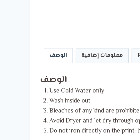
الوصف
معلومات إضافية
الوصف
Use Cold Water only
Wash inside out
Bleaches of any kind are prohibite
Avoid Dryer and let dry through o
Do not iron directly on the print. 