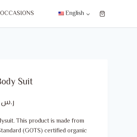
 OCCASIONS
English
ody Suit
Price
00
ر.س
range:
ysuit. This product is made from
ر.س 20.00
Standard (GOTS) certified organic