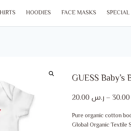
SHIRTS
HOODIES
FACE MASKS
SPECIAL
GUESS Baby’s B
20.00
ر.س
–
30.
Pure organic cotton bod
Global Organic Textile 