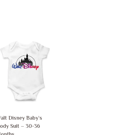
alt Disney Baby’s
ody Suit
–
30-36
onths