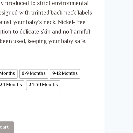
through
ly produced to strict environmental
ر.س 30.00
esigned with printed back-neck labels
ainst your baby’s neck. Nickel-free
tion to delicate skin and no harmful
been used, keeping your baby safe.
 Months
6-9 Months
9-12 Months
-24 Months
24-30 Months
cart