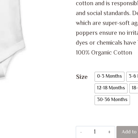
cotton and is responsib
and social standards. D
which are super-soft ag
poppers ensure no irrita
dyes or chemicals have 
100% Organic Cotton
Size
0-3 Months
3-6
12-18 Months
18
30-36 Months
GUESS
Add to 