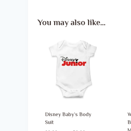
You may also like…
Disney Baby’s Body
W
Suit
B
M