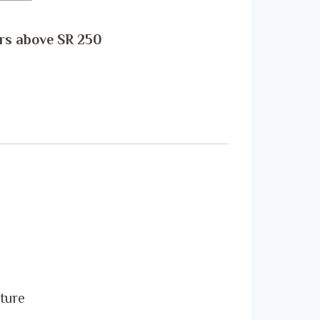
rs above SR 250
ature