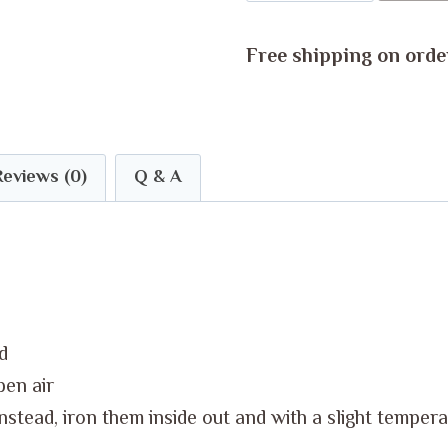
Baby's
Body
Free shipping on orde
Suit
quantity
Reviews (0)
Q & A
d
pen air
Instead, iron them inside out and with a slight temper