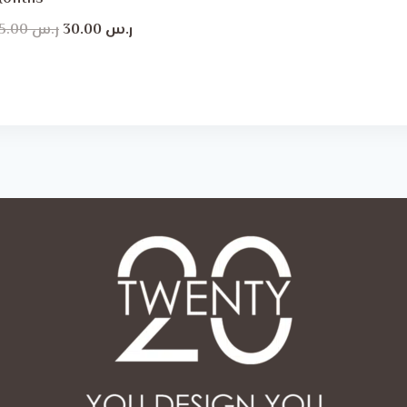
Original
Current
45.00
ر.س
30.00
ر.س
price
price
was:
is:
ر.س 45.00.
ر.س 30.00.