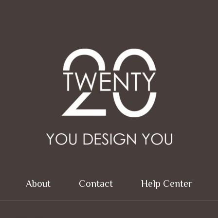
About
Contact
Help Center