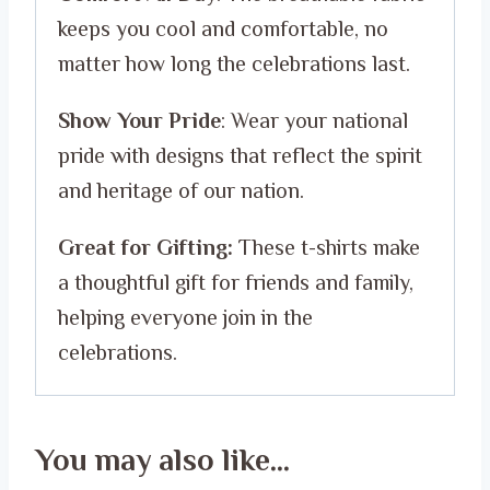
keeps you cool and comfortable, no
matter how long the celebrations last.
Show Your Pride
: Wear your national
pride with designs that reflect the spirit
and heritage of our nation.
Great for Gifting:
These t-shirts make
a thoughtful gift for friends and family,
helping everyone join in the
celebrations.
You may also like…