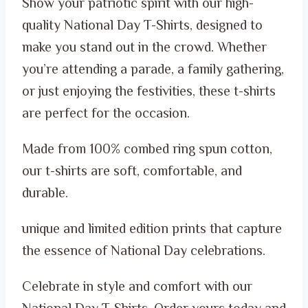
Show your patriotic spirit with our high-
was:
is:
quality National Day T-Shirts, designed to
ر.س 99.00.
ر.س 65.00.
make you stand out in the crowd. Whether
you’re attending a parade, a family gathering,
or just enjoying the festivities, these t-shirts
are perfect for the occasion.
Made from 100% combed ring spun cotton,
our t-shirts are soft, comfortable, and
durable.
unique and limited edition prints that capture
the essence of National Day celebrations.
Celebrate in style and comfort with our