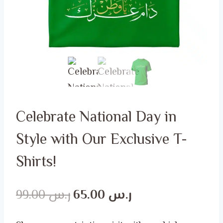
Celebrate National Day in
Style with Our Exclusive T-
Shirts!
Original
Current
99.00
ر.س
65.00
ر.س
price
price