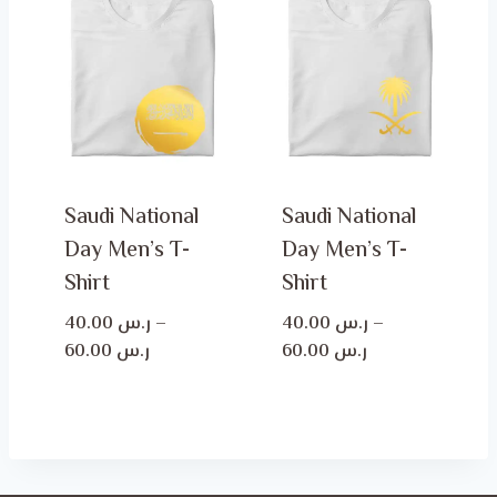
ر.س 60.00
ر.س 60.00
Saudi National
Saudi National
Day Men’s T-
Day Men’s T-
Shirt
Shirt
40.00
ر.س
–
40.00
ر.س
–
Price
Price
60.00
ر.س
60.00
ر.س
range:
range:
ر.س 40.00
ر.س 40.00
through
through
ر.س 60.00
ر.س 60.00