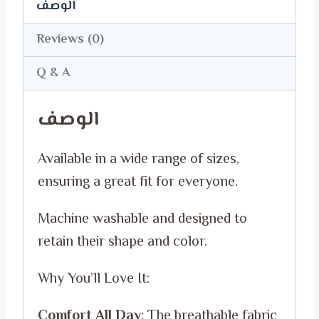
with
الوصف
Our
Reviews (0)
Exclusive
T-
Q & A
Shirts!
الوصف
quantity
Available in a wide range of sizes,
ensuring a great fit for everyone.
Machine washable and designed to
retain their shape and color.
Why You’ll Love It:
Comfort All Day
: The breathable fabric