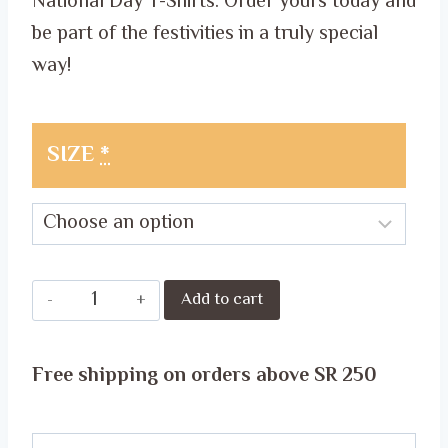
National Day T-Shirts. Order yours today and
be part of the festivities in a truly special
way!
SIZE
*
Celebrate
Add to cart
National
Day
Free shipping on orders above SR 250
in
Style