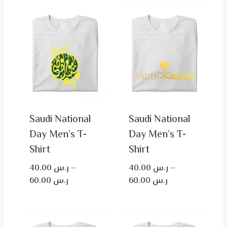
Saudi National
Saudi National
Day Men’s T-
Day Men’s T-
Shirt
Shirt
40.00
ر.س
–
40.00
ر.س
–
Price
Price
60.00
ر.س
60.00
ر.س
range:
range:
ر.س 40.00
ر.س 40.00
through
through