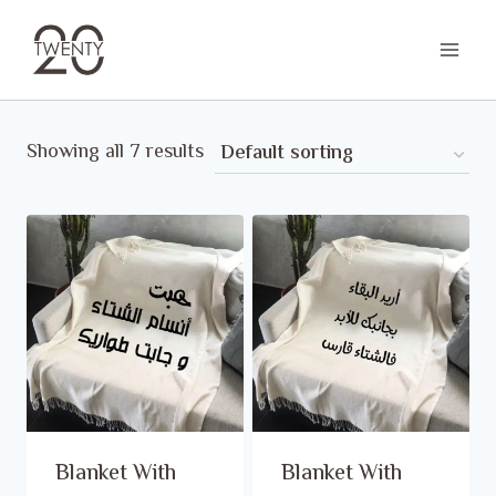
Skip
to
content
Showing all 7 results
Blanket With
Blanket With