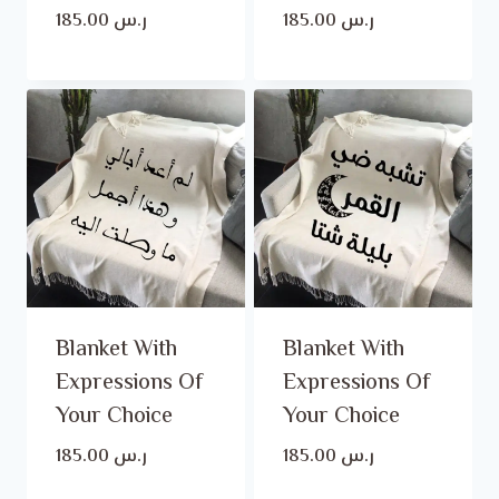
185.00
ر.س
185.00
ر.س
Blanket With
Blanket With
Expressions Of
Expressions Of
Your Choice
Your Choice
185.00
ر.س
185.00
ر.س