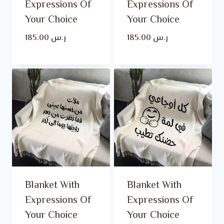
Expressions Of
Expressions Of
Your Choice
Your Choice
185.00
ر.س
185.00
ر.س
Blanket With
Blanket With
Expressions Of
Expressions Of
Your Choice
Your Choice