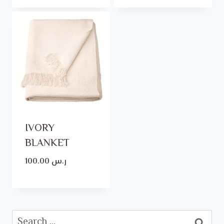
IVORY
BLANKET
100.00
ر.س
Search