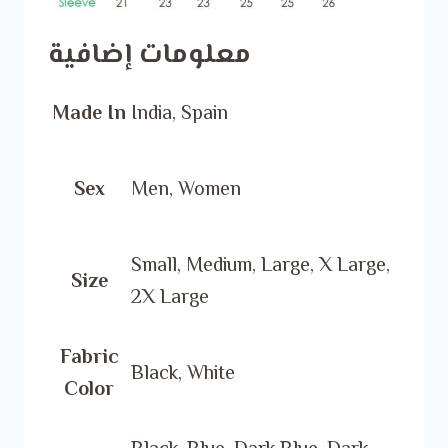
معلومات إضافية
Made In
India, Spain
Sex
Men, Women
Small, Medium, Large, X Large,
Size
2X Large
Fabric
Black, White
Color