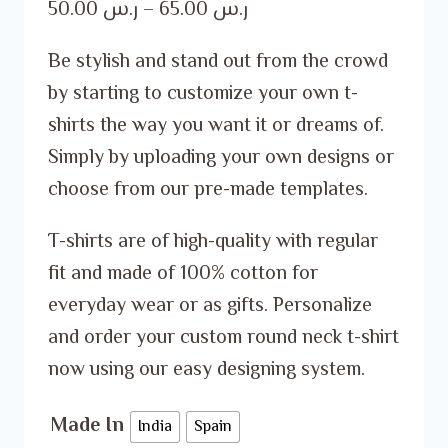
Price
50.00
ر.س
–
65.00
ر.س
range:
Be stylish and stand out from the crowd
ر.س 50.00
by starting to customize your own t-
through
shirts the way you want it or dreams of.
ر.س 65.00
Simply by uploading your own designs or
choose from our pre-made templates.
T-shirts are of high-quality with regular
fit and made of 100% cotton for
everyday wear or as gifts. Personalize
and order your custom round neck t-shirt
now using our easy designing system.
Made In
India
Spain