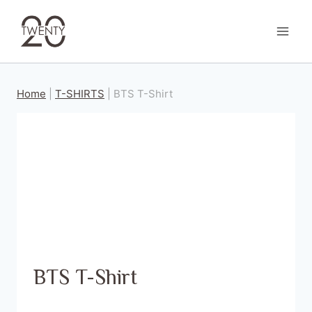
Skip
to
content
Home
|
T-SHIRTS
|
BTS T-Shirt
BTS T-Shirt