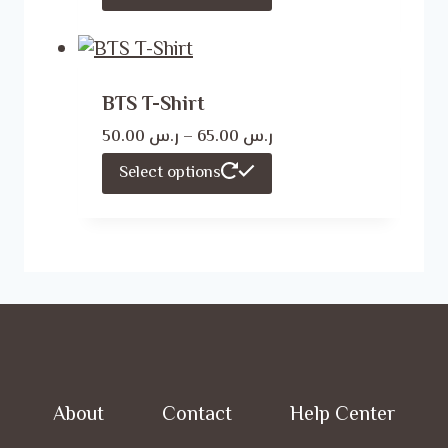
ر.س 50.00
product
through
has
ر.س 65.00
multiple
BTS T-Shirt
variants.
Price
50.00
ر.س
–
65.00
ر.س
The
range:
This
Select options
options
ر.س 50.00
product
may
through
has
ر.س 65.00
be
multiple
chosen
variants.
on
The
the
options
product
may
page
About
Contact
Help Center
be