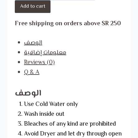
Add to cart
Shirt
quantity
Free shipping on orders above SR 250
الوصف
معلومات إضافية
Reviews (0)
Q & A
الوصف
Use Cold Water only
Wash inside out
Bleaches of any kind are prohibited
Avoid Dryer and let dry through open