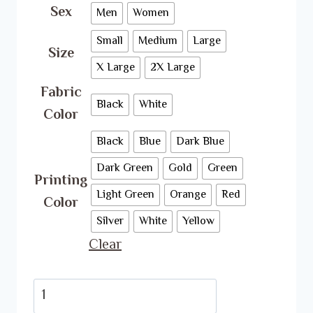
Sex
Men
Women
Small
Medium
Large
Size
X Large
2X Large
Fabric
Black
White
Color
Black
Blue
Dark Blue
Dark Green
Gold
Green
Printing
Light Green
Orange
Red
Color
Silver
White
Yellow
Clear
BTS
T-