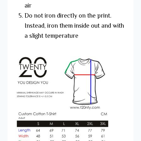
air
Do not iron directly on the print.
Instead, iron them inside out and with
a slight temperature