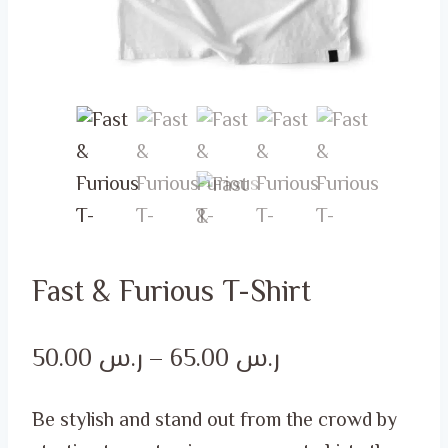
Fast & Furious T-Shirt
Price
50.00
ر.س
–
65.00
ر.س
range:
Be stylish and stand out from the crowd by
ر.س 50.00