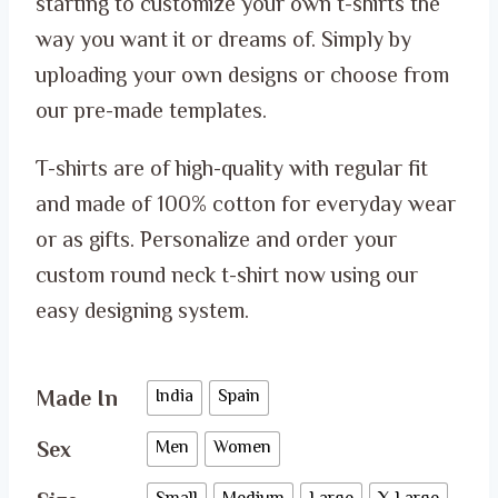
starting to customize your own t-shirts the
through
way you want it or dreams of. Simply by
ر.س 65.00
uploading your own designs or choose from
our pre-made templates.
T-shirts are of high-quality with regular fit
and made of 100% cotton for everyday wear
or as gifts. Personalize and order your
custom round neck t-shirt now using our
easy designing system.
Made In
India
Spain
Sex
Men
Women