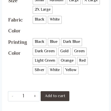
Size
Small
Medium
Large
X Large
2X Large
Fabric
Black
White
Color
Printing
Black
Blue
Dark Blue
Dark Green
Gold
Green
Color
Light Green
Orange
Red
Silver
White
Yellow
Fast
Add to cart
&
Furious