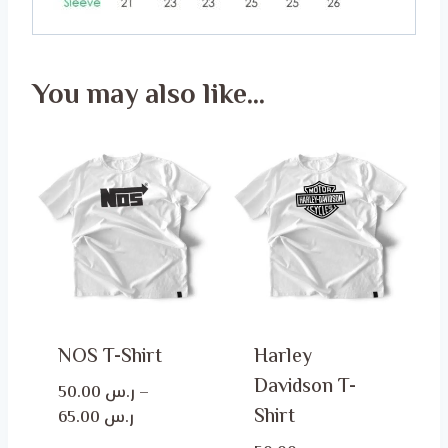
You may also like…
NOS T-Shirt
Harley
Davidson T-
50.00
ر.س
–
Shirt
Price
65.00
ر.س
range: