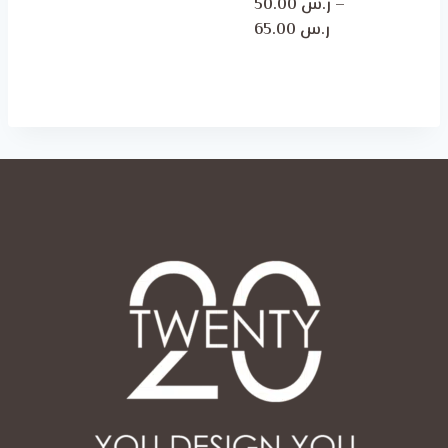
50.00
ر.س
–
ر.س 50.00
Price
65.00
ر.س
through
range:
ر.س 65.00
ر.س 50.00
through
ر.س 65.00