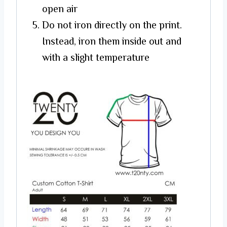
open air
Do not iron directly on the print.
Instead, iron them inside out and
with a slight temperature