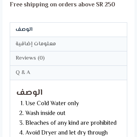
Free shipping on orders above SR 250
T-
Shirt
quantity
الوصف
معلومات إضافية
Reviews (0)
Q & A
الوصف
Use Cold Water only
Wash inside out
Bleaches of any kind are prohibited
Avoid Dryer and let dry through