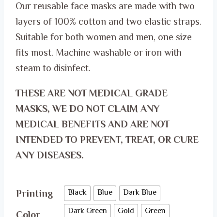
Our reusable face masks are made with two
ر.س 50.00.
ر.س 35.00.
layers of 100% cotton and two elastic straps.
Suitable for both women and men, one size
fits most. Machine washable or iron with
steam to disinfect.
THESE ARE NOT MEDICAL GRADE
MASKS, WE DO NOT CLAIM ANY
MEDICAL BENEFITS AND ARE NOT
INTENDED TO PREVENT, TREAT, OR CURE
ANY DISEASES.
Printing
Black
Blue
Dark Blue
Dark Green
Gold
Green
Color