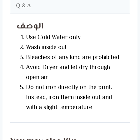
Q & A
الوصف
Use Cold Water only
Wash inside out
Bleaches of any kind are prohibited
Avoid Dryer and let dry through
open air
Do not iron directly on the print.
Instead, iron them inside out and
with a slight temperature