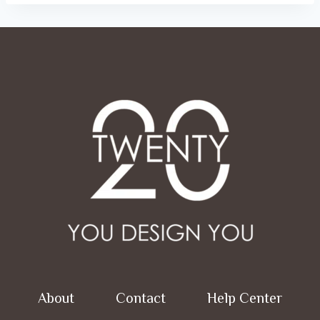
About
Contact
Help Center