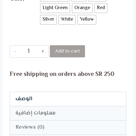
Light Green
Orange
Red
Silver
White
Yellow
MERCEDES
Add to cart
BENZ
ULTRA
Free shipping on orders above SR 250
SOFT
FACE
MASK
الوصف
quantity
معلومات إضافية
Reviews (0)