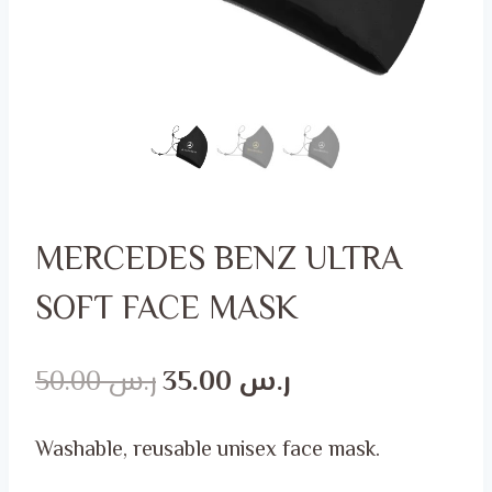
MERCEDES BENZ ULTRA
SOFT FACE MASK
Original
Current
50.00
ر.س
35.00
ر.س
price
price
Washable, reusable unisex face mask.
was:
is: