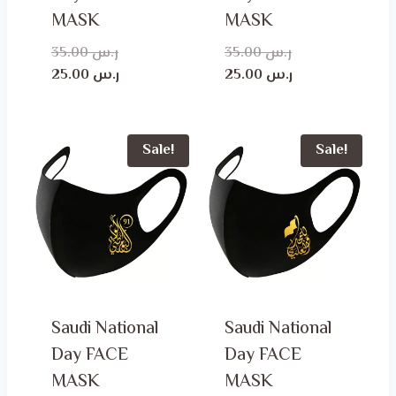
MASK
MASK
Original
Original
35.00
ر.س
35.00
ر.س
price
Current
price
Current
25.00
ر.س
25.00
ر.س
was:
price
was:
price
is:
ر.س 35.00.
is:
ر.س 35.00.
ر.س 25.00.
ر.س 25.00.
Sale!
Sale!
Saudi National
Saudi National
Day FACE
Day FACE
MASK
MASK