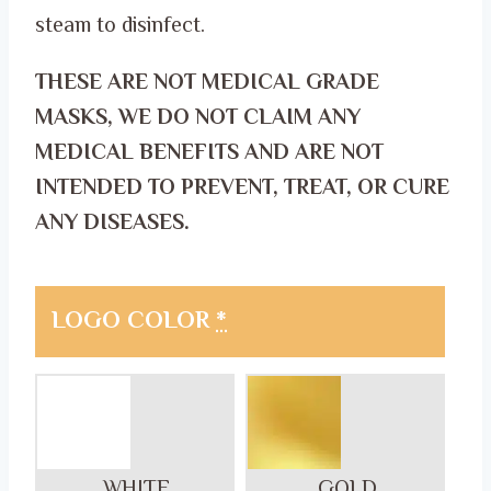
steam to disinfect.
THESE ARE NOT MEDICAL GRADE
MASKS, WE DO NOT CLAIM ANY
MEDICAL BENEFITS AND ARE NOT
INTENDED TO PREVENT, TREAT, OR CURE
ANY DISEASES.
LOGO COLOR
*
WHITE
GOLD