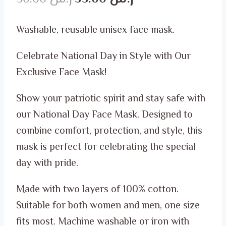
price
price
Washable, reusable unisex face mask.
was:
is:
Celebrate National Day in Style with Our
ر.س 50.00.
ر.س 35.00.
Exclusive Face Mask!
Show your patriotic spirit and stay safe with
our National Day Face Mask. Designed to
combine comfort, protection, and style, this
mask is perfect for celebrating the special
day with pride.
Made with two layers of 100% cotton.
Suitable for both women and men, one size
fits most. Machine washable or iron with