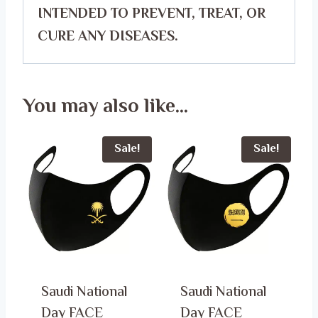
INTENDED TO PREVENT, TREAT, OR
CURE ANY DISEASES.
You may also like…
Sale!
Sale!
Saudi National
Saudi National
Day FACE
Day FACE