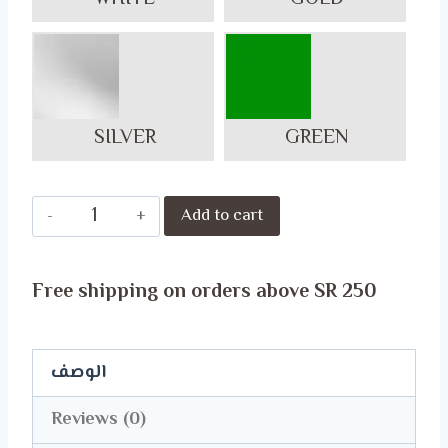
SILVER
GREEN
Celebrate
Add to cart
National
Day
Free shipping on orders above SR 250
in
Style
with
الوصف
Our
Reviews (0)
Exclusive