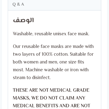
National
Q & A
Day
الوصف
FACE
MASK
Washable, reusable unisex face mask.
quantity
Our reusable face masks are made with
two layers of 100% cotton. Suitable for
both women and men, one size fits
most. Machine washable or iron with
steam to disinfect.
THESE ARE NOT MEDICAL GRADE
MASKS, WE DO NOT CLAIM ANY
MEDICAL BENEFITS AND ARE NOT