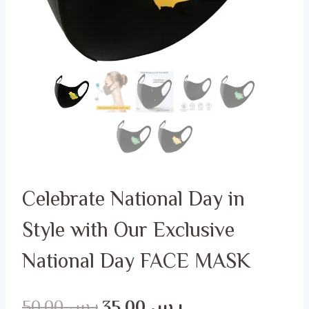
Celebrate National Day in
Style with Our Exclusive
National Day FACE MASK
Original
Current
50.00
ر.س
35.00
ر.س