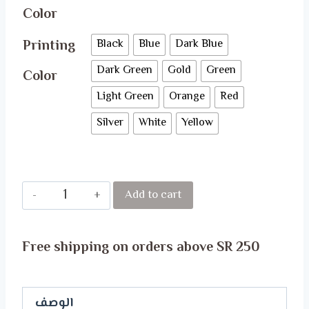
Color
Printing
Black
Blue
Dark Blue
Dark Green
Gold
Green
Color
Light Green
Orange
Red
Silver
White
Yellow
PRINCESS
Add to cart
T-
Shirt
Free shipping on orders above SR 250
quantity
الوصف