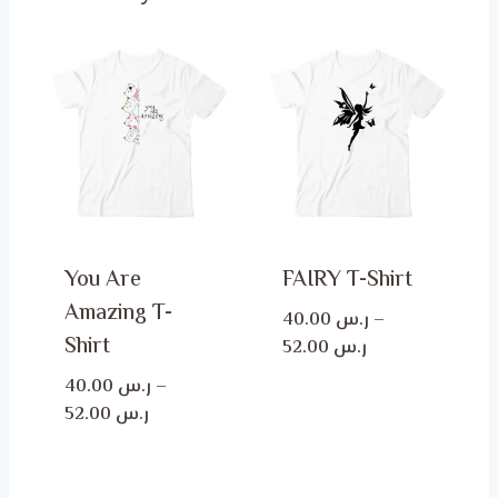
You Are
FAIRY T-Shirt
Amazing T-
40.00
ر.س
–
Shirt
Price
52.00
ر.س
range:
40.00
ر.س
–
ر.س 40.00
Price
52.00
ر.س
through
range:
ر.س 52.00
ر.س 40.00
through