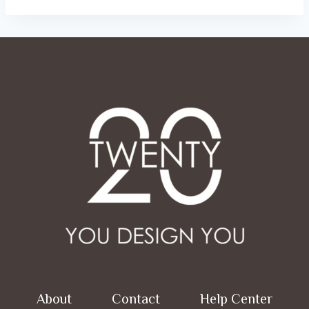
ر.س 52.00
About
Contact
Help Center