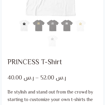
PRINCESS T-Shirt
Price
40.00
ر.س
–
52.00
ر.س
range:
Be stylish and stand out from the crowd by
ر.س 40.00
starting to customize your own t-shirts the