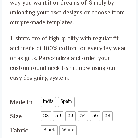
through
way you want it or dreams of. Simply by
ر.س 52.00
uploading your own designs or choose from
our pre-made templates.
T-shirts are of high-quality with regular fit
and made of 100% cotton for everyday wear
or as gifts. Personalize and order your
custom round neck t-shirt now using our
easy designing system.
Made In
India
Spain
Size
28
30
32
34
36
38
Fabric
Black
White