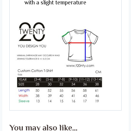
with a slight temperature
You may also like…