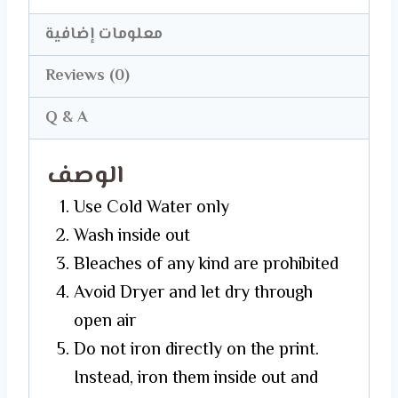
معلومات إضافية
Reviews (0)
Q & A
الوصف
Use Cold Water only
Wash inside out
Bleaches of any kind are prohibited
Avoid Dryer and let dry through
open air
Do not iron directly on the print.
Instead, iron them inside out and