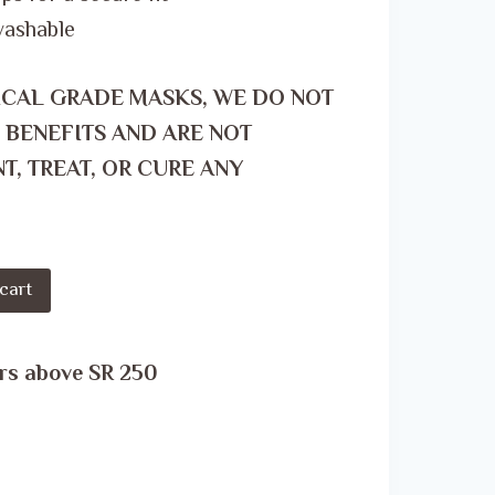
washable
ICAL GRADE MASKS, WE DO NOT
 BENEFITS AND ARE NOT
T, TREAT, OR CURE ANY
cart
rs above SR 250