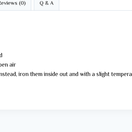
Reviews (0)
Q & A
d
pen air
Instead, iron them inside out and with a slight temper