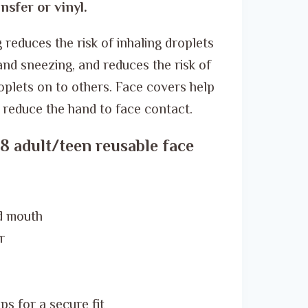
ر.س 20.00.
ر.س 14.00.
nsfer or vinyl.
reduces the risk of inhaling droplets
nd sneezing, and reduces the risk of
oplets on to others. Face covers help
d reduce the hand to face contact.
8 adult/teen reusable face
d mouth
r
s for a secure fit