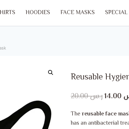
SHIRTS
HOODIES
FACE MASKS
SPECIAL
ask
Reusable Hygie
Original
20.00
ر.س
14.00
ر
price
The
reusable face mas
was:
has an antibacterial tre