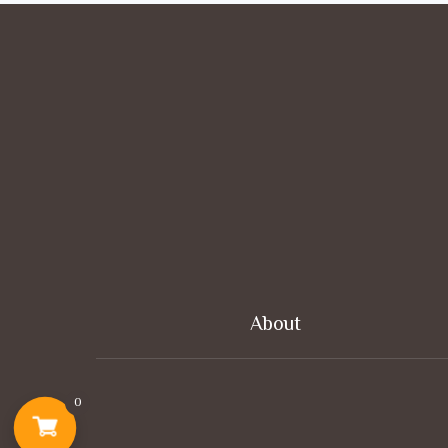
About
0