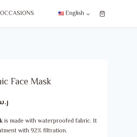
 OCCASIONS
English
nic Face Mask
Current
.س
price
k
is made with waterproofed fabric. It
is:
atment with 92% filtration.