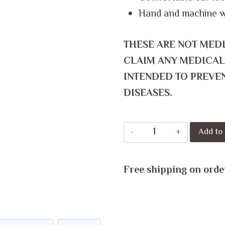
Hand and machine 
THESE ARE NOT MED
CLAIM ANY MEDICAL
INTENDED TO PREVEN
DISEASES.
Reusable
Add to 
Hygienic
Face
Free shipping on orde
Mask
quantity