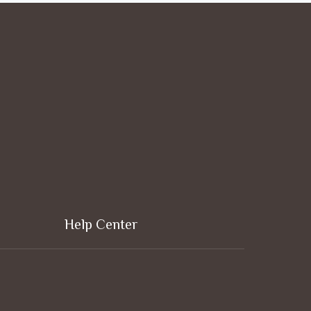
Help Center