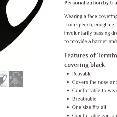
Personalization by tra
Wearing a face covering 
from speech, coughing a
involuntarily passing dr
to provide a barrier an
Features of Termin
covering black
Reusable
Covers the nose an
Comfortable to wea
Breathable
One size fits all
Comfortable ear loop