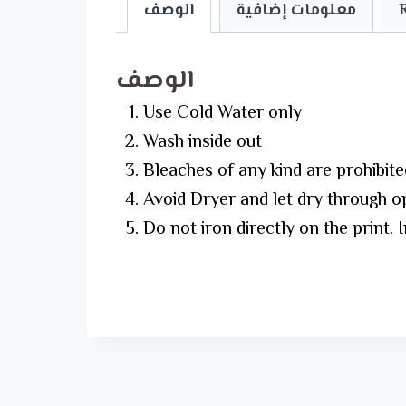
الوصف
معلومات إضافية
الوصف
Use Cold Water only
Wash inside out
Bleaches of any kind are prohibite
Avoid Dryer and let dry through o
Do not iron directly on the print. 