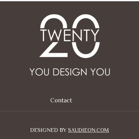
Contact
DESIGNED BY
SAUDIEON.COM