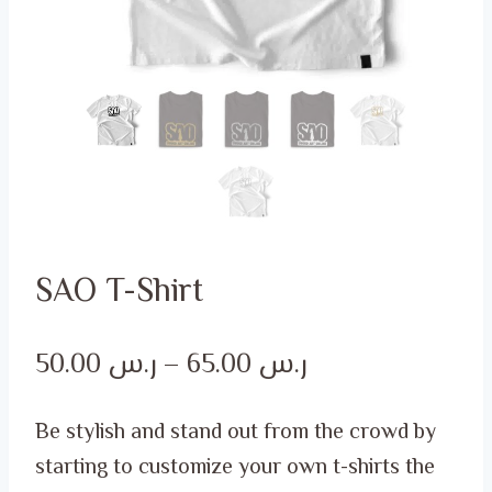
SAO T-Shirt
Price
50.00
ر.س
–
65.00
ر.س
range:
Be stylish and stand out from the crowd by
ر.س 50.00
starting to customize your own t-shirts the