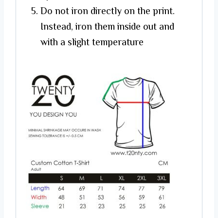
Do not iron directly on the print.
Instead, iron them inside out and
with a slight temperature