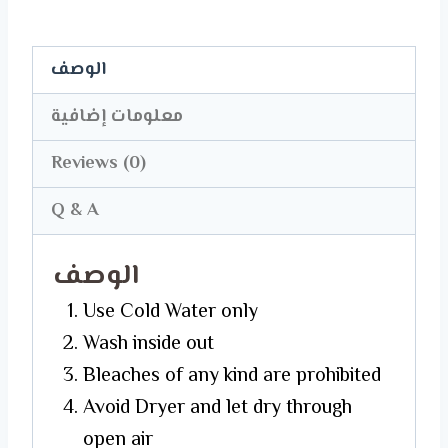
quantity
الوصف
معلومات إضافية
Reviews (0)
Q & A
الوصف
Use Cold Water only
Wash inside out
Bleaches of any kind are prohibited
Avoid Dryer and let dry through
open air