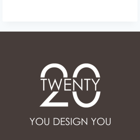
through
ر.س 50.00
ر.س 65.00
through
ر.س 65.00