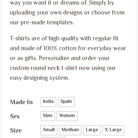
through
way you want it or dreams of. Simply by
ر.س 65.00
uploading your own designs or choose from
our pre-made templates.
T-shirts are of high-quality with regular fit
and made of 100% cotton for everyday wear
or as gifts. Personalize and order your
custom round neck t-shirt now using our
easy designing system.
Made In
India
Spain
Sex
Men
Women
Size
Small
Medium
Large
X Large