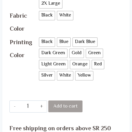
2X Large
Fabric
Black
White
Color
Printing
Black
Blue
Dark Blue
Dark Green
Gold
Green
Color
Light Green
Orange
Red
Silver
White
Yellow
SAO
Add to cart
T-
Shirt
Free shipping on orders above SR 250