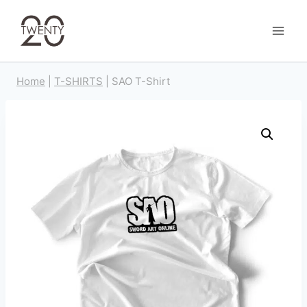
Skip
to
content
Home
|
T-SHIRTS
|
SAO T-Shirt