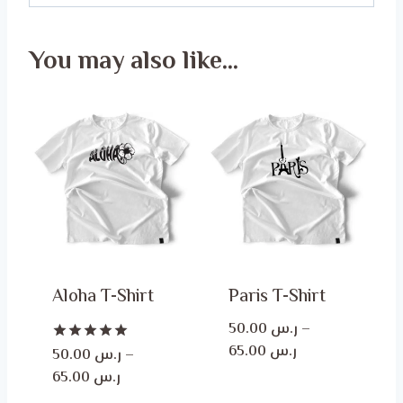
You may also like…
Aloha T-Shirt
Paris T-Shirt
50.00
ر.س
–
Price
65.00
ر.س
Rated
50.00
ر.س
–
5.00
range:
Price
65.00
ر.س
out of 5
ر.س 50.00
range: